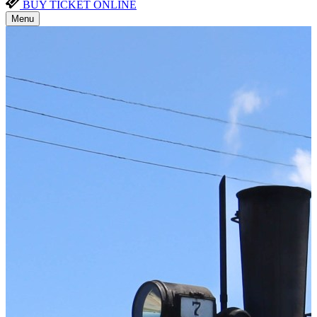
BUY TICKET ONLINE
Menu