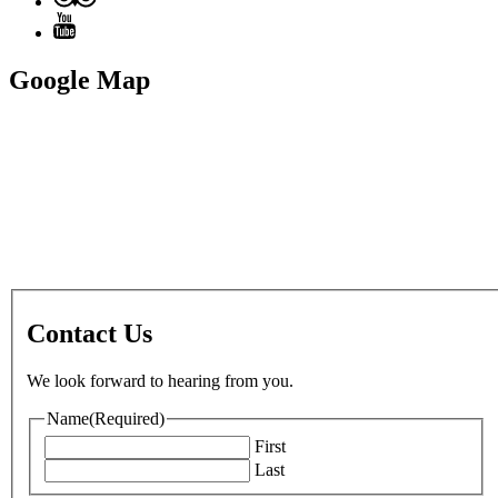
Google Map
Contact Us
We look forward to hearing from you.
Name
(Required)
First
Last