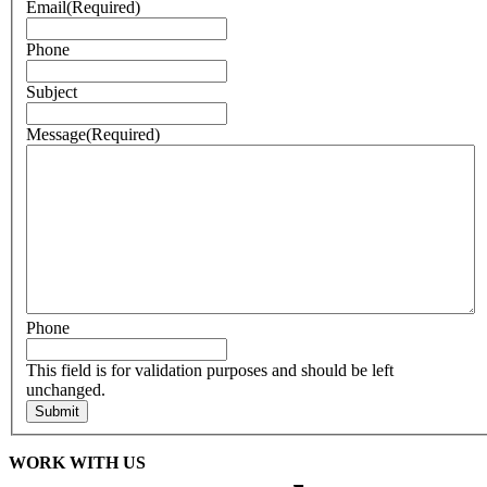
Email
(Required)
Phone
Subject
Message
(Required)
Phone
This field is for validation purposes and should be left
unchanged.
WORK WITH US