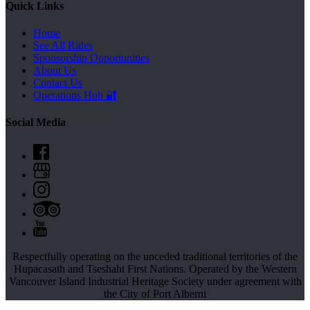
Quick Links
Home
See All Rides
Sponsorship Opportunities
About Us
Contact Us
Operations Hub 🔐
Social Media
Respectfully operating on the unceded traditional territories of the
Hupacasath and Tseshaht First Nations.
Operated by the Western
Vancouver Island Industrial Heritage Society under agreement with
the City of Port Alberni