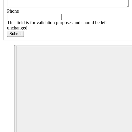
Phone
This field is for validation purposes and should be left
unchanged.