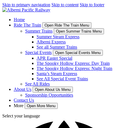
Skip to primary navigation
Skip to content
Skip to footer
Home
Ride The Train
Open Ride The Train Menu
Summer Trains
Open Summer Trains Menu
Summer Steam Express
Alberni Express
See all Summer Trains
Special Events
Open Special Events Menu
APR Easter Special
The Spooky Hollow Express: Day Train
The Spooky Hollow Express: Night Train
Santa’s Steam Express
See All Special Event Trains
See All Rides
About Us
Open About Us Menu
Sponsorship Opportunities
Contact Us
More
Open More Menu
Select your language