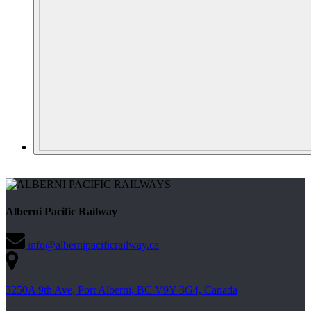
Alberni Pacific Railway
info@albernipacificrailway.ca
3250A 9th Ave, Port Alberni, BC V9Y 3G4, Canada