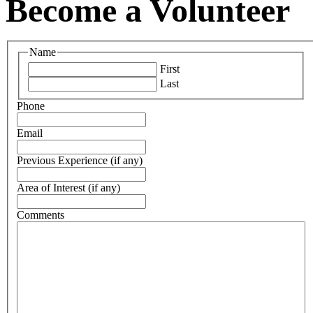
Become a Volunteer
Name
First
Last
Phone
Email
Previous Experience (if any)
Area of Interest (if any)
Comments