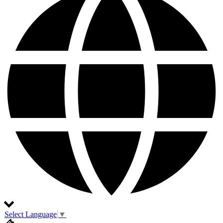
Select Language
▼