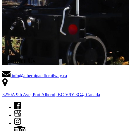
Contact Us
info@albernipacificrailway.ca
3250A 9th Ave, Port Alberni, BC V9Y 3G4, Canada