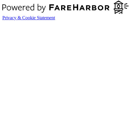
Privacy & Cookie Statement